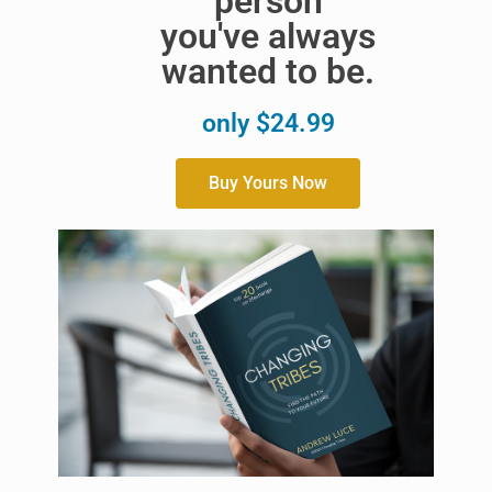
person
you've always
wanted to be.
only $24.99
Buy Yours Now