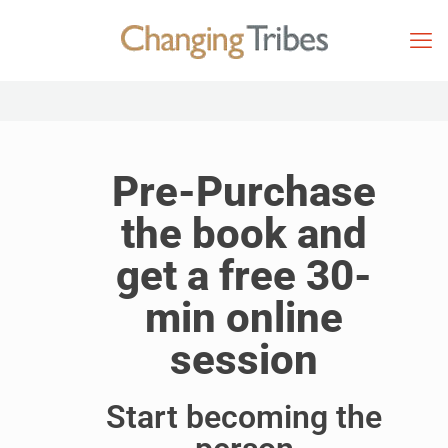
Pre-Purchase
the book and
get a free 30-
min online
session
Start becoming the