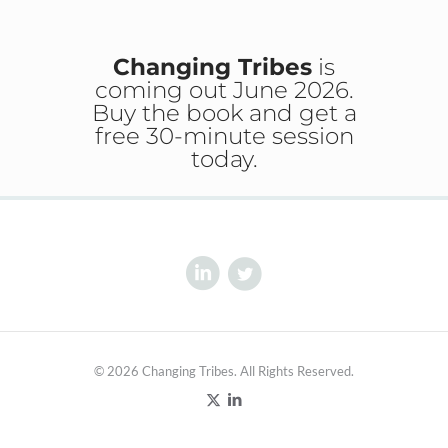
Changing Tribes
is
coming out June 2026.
Buy the book and get a
free 30-minute session
today.
© 2026 Changing Tribes. All Rights Reserved.