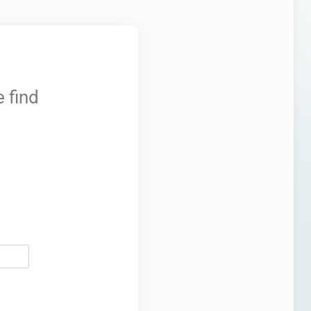
 find
ired)