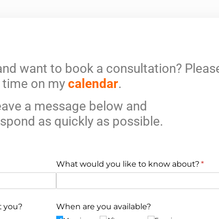
and want to book a consultation? Please
time on my
calendar
.
leave a message below and
respond as quickly as possible.
What would you like to know about?
(requ
*
t you?
When are you available?