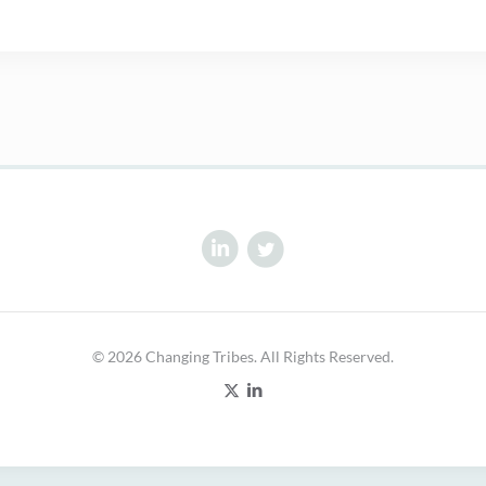
© 2026 Changing Tribes. All Rights Reserved.