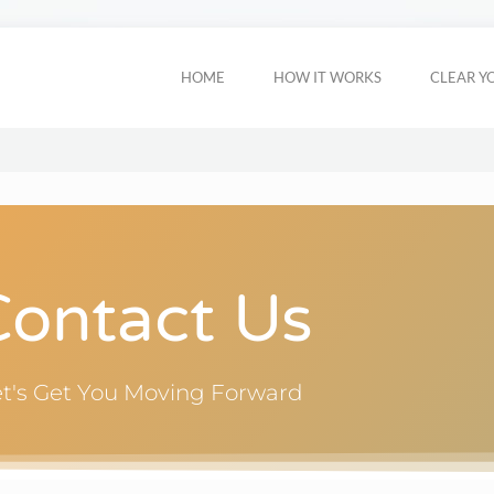
HOME
HOW IT WORKS
CLEAR Y
Contact Us
et's Get You Moving Forward