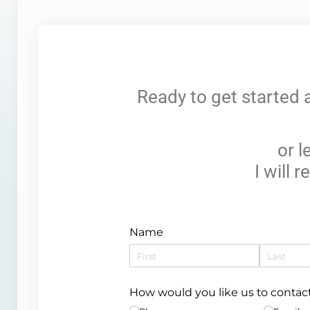
Ready to get started 
or 
I will 
Name
How would you like us to contac