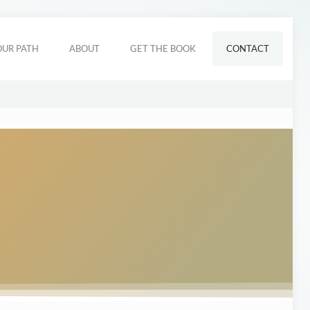
OUR PATH
ABOUT
GET THE BOOK
CONTACT