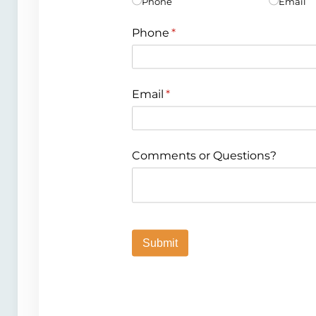
Phone
Email
Phone
(required)
*
Email
(required)
*
Comments or Questions?
Submit